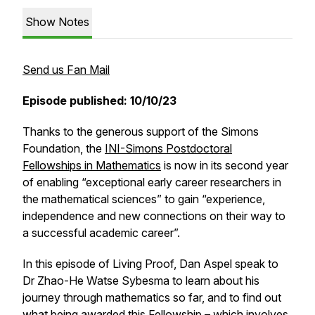
Show Notes
Send us Fan Mail
Episode published: 10/10/23
Thanks to the generous support of the Simons
Foundation, the
INI-Simons Postdoctoral
Fellowships in Mathematics
is now in its second year
of enabling “exceptional early career researchers in
the mathematical sciences” to gain “experience,
independence and new connections on their way to
a successful academic career”.
In this episode of Living Proof, Dan Aspel speak to
Dr Zhao-He Watse Sybesma to learn about his
journey through mathematics so far, and to find out
what being awarded this Fellowship – which involves