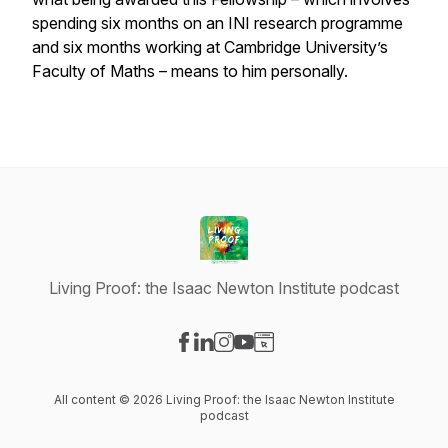
spending six months on an INI research programme
and six months working at Cambridge University’s
Faculty of Maths – means to him personally.
Living Proof: the Isaac Newton Institute podcast
Visit our Facebook page
Visit our LinkedIn page
Visit our Instagram page
Visit our YouTube page
Visit our Website page
All content © 2026 Living Proof: the Isaac Newton Institute
podcast