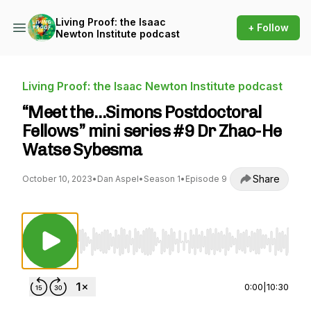
Living Proof: the Isaac
+ Follow
Newton Institute podcast
Living Proof: the Isaac Newton Institute podcast
“Meet the…Simons Postdoctoral
Fellows” mini series #9 Dr Zhao-He
Watse Sybesma
Share
October 10, 2023
•
Dan Aspel
•
Season 1
•
Episode 9
Use Left/Right to seek, Home/End to jump to st
0:00
|
10:30