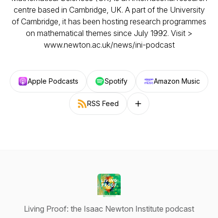
centre based in Cambridge, UK. A part of the University
of Cambridge, it has been hosting research programmes
on mathematical themes since July 1992. Visit >
www.newton.ac.uk/news/ini-podcast
Apple Podcasts
Spotify
Amazon Music
RSS Feed
Follow on other platforms
Living Proof: the Isaac Newton Institute podcast