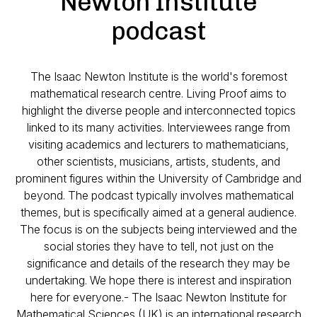
Newton Institute
podcast
The Isaac Newton Institute is the world's foremost
mathematical research centre. Living Proof aims to
highlight the diverse people and interconnected topics
linked to its many activities. Interviewees range from
visiting academics and lecturers to mathematicians,
other scientists, musicians, artists, students, and
prominent figures within the University of Cambridge and
beyond. The podcast typically involves mathematical
themes, but is specifically aimed at a general audience.
The focus is on the subjects being interviewed and the
social stories they have to tell, not just on the
significance and details of the research they may be
undertaking. We hope there is interest and inspiration
here for everyone.- The Isaac Newton Institute for
Mathematical Sciences (UK) is an international research