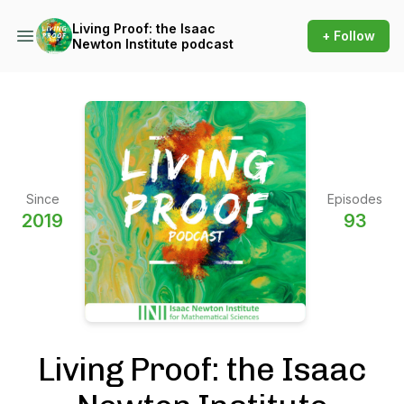
Living Proof: the Isaac
+ Follow
Newton Institute podcast
Since
Episodes
2019
93
Living Proof: the Isaac