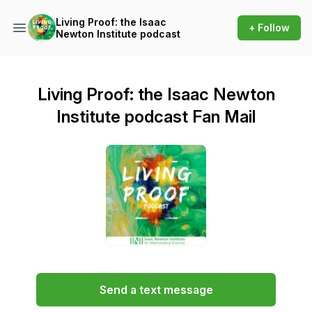
Living Proof: the Isaac
+ Follow
Newton Institute podcast
Living Proof: the Isaac Newton
Institute podcast Fan Mail
Send a text message