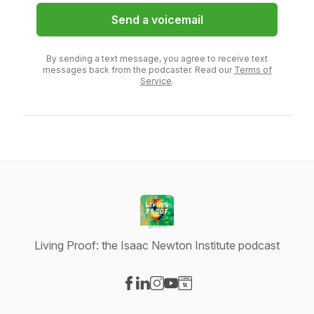
Send a voicemail
By sending a text message, you agree to receive text
messages back from the podcaster. Read our
Terms of
Service
.
Living Proof: the Isaac Newton Institute podcast
Visit our Facebook page
Visit our LinkedIn page
Visit our Instagram page
Visit our YouTube page
Visit our Website page