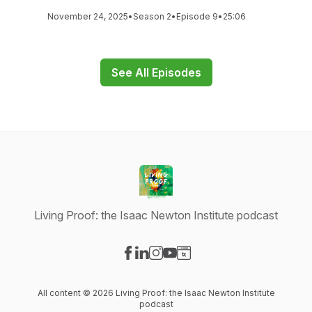
November 24, 2025
•
Season 2
•
Episode 9
•
25:06
See All Episodes
Living Proof: the Isaac Newton Institute podcast
Visit our Facebook page
Visit our LinkedIn page
Visit our Instagram page
Visit our YouTube page
Visit our Website page
All content © 2026 Living Proof: the Isaac Newton Institute
podcast