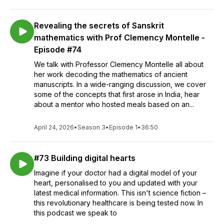
Revealing the secrets of Sanskrit
mathematics with Prof Clemency Montelle -
Episode #74
We talk with Professor Clemency Montelle all about
her work decoding the mathematics of ancient
manuscripts. In a wide-ranging discussion, we cover
some of the concepts that first arose in India, hear
about a mentor who hosted meals based on an...
April 24, 2026
•
Season 3
•
Episode 1
•
36:50
#73 Building digital hearts
Imagine if your doctor had a digital model of your
heart, personalised to you and updated with your
latest medical information. This isn't science fiction –
this revolutionary healthcare is being tested now. In
this podcast we speak to