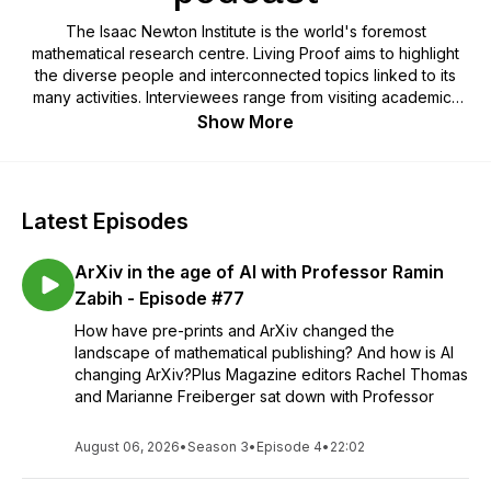
The Isaac Newton Institute is the world's foremost
mathematical research centre. Living Proof aims to highlight
the diverse people and interconnected topics linked to its
many activities. Interviewees range from visiting academics
and lecturers to mathematicians, other scientists, musicians,
Show More
artists, students, and prominent figures within the University of
Cambridge and beyond. The podcast typically involves
mathematical themes, but is specifically aimed at a general
audience. The focus is on the subjects being interviewed
Latest Episodes
and the social stories they have to tell, not just on the
significance and details of the research they may be
ArXiv in the age of AI with Professor Ramin
undertaking. We hope there is interest and inspiration here
for everyone.- The Isaac Newton Institute for Mathematical
Zabih - Episode #77
Sciences (UK) is an international research centre based in
How have pre-prints and ArXiv changed the
Cambridge, UK. A part of the University of Cambridge, it has
landscape of mathematical publishing? And how is AI
been hosting research programmes on mathematical themes
changing ArXiv?Plus Magazine editors Rachel Thomas
since July 1992. Visit > www.newton.ac.uk/news/ini-podcast
and Marianne Freiberger sat down with Professor
August 06, 2026
•
Season 3
•
Episode 4
•
22:02