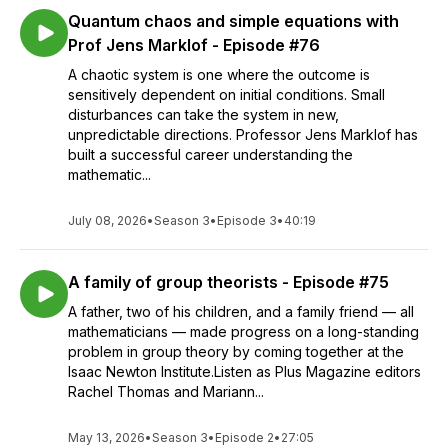
Quantum chaos and simple equations with
Prof Jens Marklof - Episode #76
A chaotic system is one where the outcome is
sensitively dependent on initial conditions. Small
disturbances can take the system in new,
unpredictable directions. Professor Jens Marklof has
built a successful career understanding the
mathematic...
July 08, 2026
•
Season 3
•
Episode 3
•
40:19
A family of group theorists - Episode #75
A father, two of his children, and a family friend — all
mathematicians — made progress on a long-standing
problem in group theory by coming together at the
Isaac Newton Institute.Listen as Plus Magazine editors
Rachel Thomas and Mariann...
May 13, 2026
•
Season 3
•
Episode 2
•
27:05