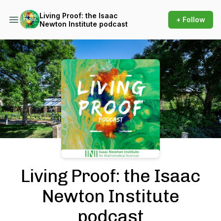
Living Proof: the Isaac
+ Follow
Newton Institute podcast
Podcast Background Image
Living Proof: the Isaac
Newton Institute
podcast