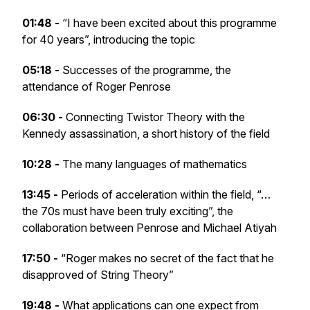
01:48 -
“I have been excited about this programme
for 40 years”, introducing the topic
05:18 -
Successes of the programme, the
attendance of Roger Penrose
06:30 -
Connecting Twistor Theory with the
Kennedy assassination, a short history of the field
10:28 -
The many languages of mathematics
13:45 -
Periods of acceleration within the field, “…
the 70s must have been truly exciting”, the
collaboration between Penrose and Michael Atiyah
17:50 -
“Roger makes no secret of the fact that he
disapproved of String Theory”
19:48 -
What applications can one expect from