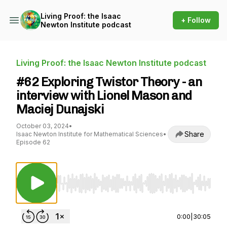
Living Proof: the Isaac
+ Follow
Newton Institute podcast
Living Proof: the Isaac Newton Institute podcast
#62 Exploring Twistor Theory - an
interview with Lionel Mason and
Maciej Dunajski
October 03, 2024
•
Share
Isaac Newton Institute for Mathematical Sciences
•
Episode 62
Use Left/Right to seek, Home/End to jump to st
0:00
|
30:05