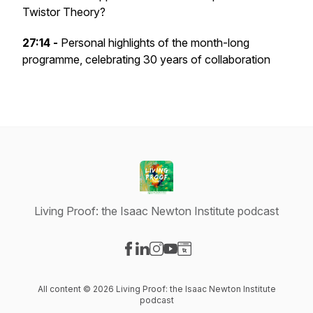
Twistor Theory?
27:14 -
Personal highlights of the month-long
programme, celebrating 30 years of collaboration
Living Proof: the Isaac Newton Institute podcast
Visit our Facebook page
Visit our LinkedIn page
Visit our Instagram page
Visit our YouTube page
Visit our Website page
All content © 2026 Living Proof: the Isaac Newton Institute
podcast