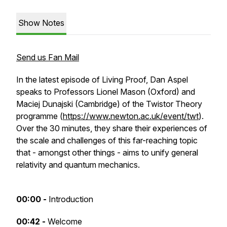
Show Notes
Send us Fan Mail
In the latest episode of Living Proof, Dan Aspel
speaks to Professors Lionel Mason (Oxford) and
Maciej Dunajski (Cambridge) of the Twistor Theory
programme (
https://www.newton.ac.uk/event/twt
).
Over the 30 minutes, they share their experiences of
the scale and challenges of this far-reaching topic
that - amongst other things - aims to unify general
relativity and quantum mechanics.
00:00 -
Introduction
00:42 -
Welcome