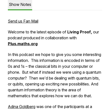
Show Notes
Send us Fan Mail
Welcome to the latest episode of
Living Proof
,
our
podcast produced in collaboration with
Plus.maths.org
In this podcast we hope to give you some interesting
information. This information is encoded in terms of
0s and 1s – the classical
bits
in your computer or
phone. But what if instead we were using a quantum
computer? Then we'd be dealing with quantum bits,
or
qubits
, opening up exciting new possibilities. And
quantum information theory
is the area of
mathematics that explores how we can do that.
Adina Goldberg
was one of the participants at a