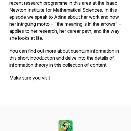
recent
research programme
in this area at the
Isaac
Newton Institute for Mathematical Sciences
. In this
episode we speak to Adina about her work and how
her intriguing motto – "the meaning is in the arrows" –
applies to her research, her career path, and the way
she looks at life.
You can find out more about quantum information in
this
short introduction
and delve into the details of
information theory in this
collection of content
.
Make sure you visit