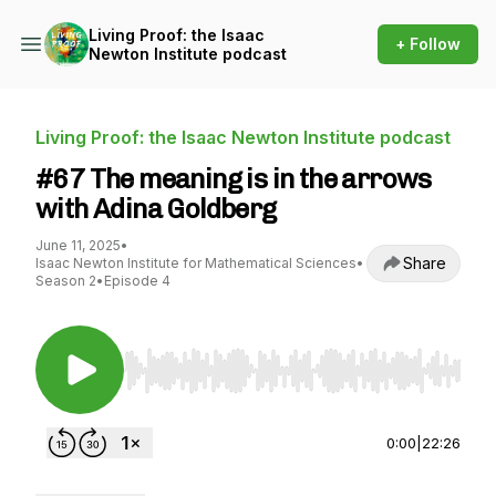
Living Proof: the Isaac
+ Follow
Newton Institute podcast
Living Proof: the Isaac Newton Institute podcast
#67 The meaning is in the arrows
with Adina Goldberg
June 11, 2025
•
Share
Isaac Newton Institute for Mathematical Sciences
•
Season 2
•
Episode 4
Use Left/Right to seek, Home/End to jump to st
0:00
|
22:26