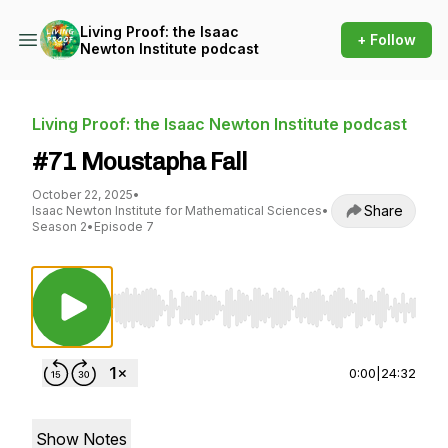
Living Proof: the Isaac
+ Follow
Newton Institute podcast
Living Proof: the Isaac Newton Institute podcast
#71 Moustapha Fall
October 22, 2025
•
Share
Isaac Newton Institute for Mathematical Sciences
•
Season 2
•
Episode 7
Use Left/Right to seek, Home/End to jump to st
0:00
|
24:32
Show Notes