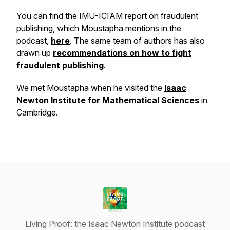
You can find the IMU-ICIAM report on fraudulent
publishing, which Moustapha mentions in the
podcast,
here
. The same team of authors has also
drawn up
recommendations on how to fight
fraudulent publishing
.
We met Moustapha when he visited the
Isaac
Newton Institute for Mathematical Sciences
in
Cambridge.
Living Proof: the Isaac Newton Institute podcast