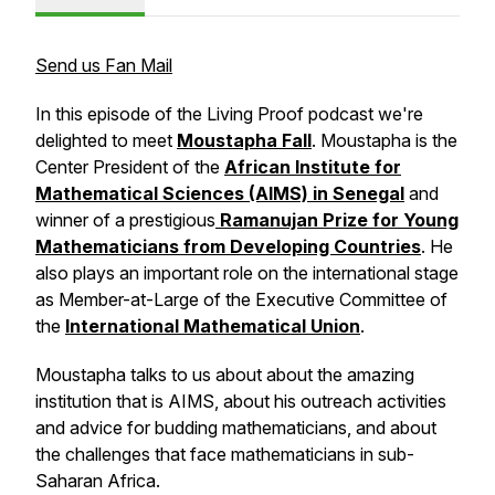
Send us Fan Mail
In this episode of the
Living Proof
podcast we're
delighted to meet
Moustapha Fall
. Moustapha is the
Center President of the
African Institute for
Mathematical Sciences (AIMS) in Senegal
and
winner of a prestigious
Ramanujan Prize for Young
Mathematicians from Developing Countries
. He
also plays an important role on the international stage
as Member-at-Large of the Executive Committee of
the
International Mathematical Union
.
Moustapha talks to us about about the amazing
institution that is AIMS, about his outreach activities
and advice for budding mathematicians, and about
the challenges that face mathematicians in sub-
Saharan Africa.